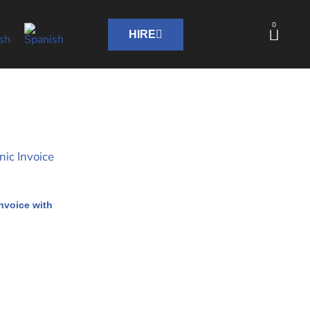
0
HIRE
nvoice with