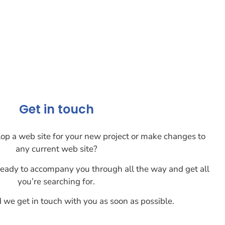
Get in touch
lop a web site for your new project or make changes to
any current web site?
eady to accompany you through all the way and get all
you’re searching for.
d we get in touch with you as soon as possible.