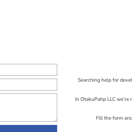
Searching help for deve
In OtakuPahp LLC we’re r
Fill the form an