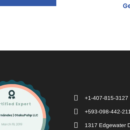
Ge
+1-407-815-3127
+593-098-442-21
1317 Edgewater D