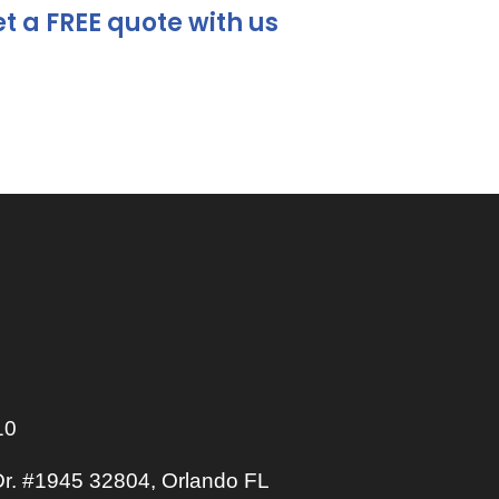
t a FREE quote with us
10
r. #1945 32804, Orlando FL