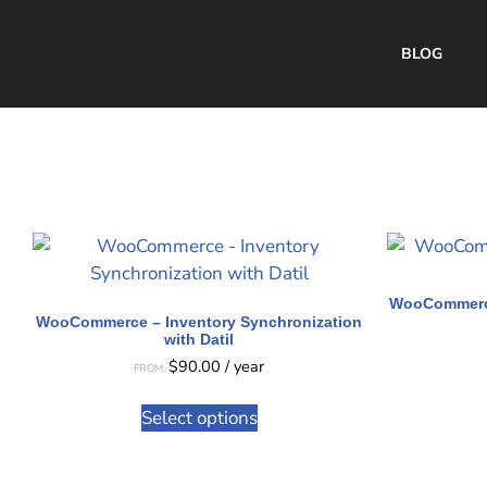
BLOG
WooCommerce
WooCommerce – Inventory Synchronization
with Datil
$
90.00
/ year
FROM:
Select options