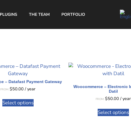
PLUGINS
THE TEAM
PORTFOLIO
 – Datafast Payment Gateway
Woocommerce – Electronic I
$
50.00
/ year
FROM:
Datil
$
50.00
/ year
FROM:
Select options
Select options