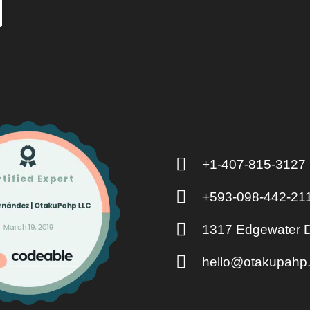
+1-407-815-3127
+593-098-442-21
1317 Edgewater D
hello@otakupahp.