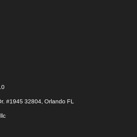
10
r. #1945 32804, Orlando FL
llc