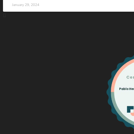
January 29, 2024