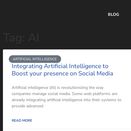
BLOG
Tag: AI
ARTIFICIAL INTELLIGENCE
Integrating Artificial Intelligence to
Boost your presence on Social Media
Artificial intelligence (AI) is revolutionizing the way
companies manage social media. Some web platforms are
already integrating artificial intelligence into their systems to
provide advanced
READ MORE