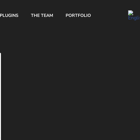
PLUGINS
THE TEAM
PORTFOLIO