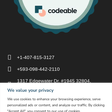
+1-407-815-3127
+593-098-442-2110
1317 Edgewater Dr. #1945 32804,
Orlando FL
We value your privacy
We use cookies to enhance your browsing experience, serve
hello@otakupahp.llc
personalized ads or content, and analyze our traffic. By clicking
"Accept All", you consent to our use of cookies.