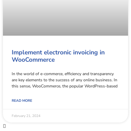
Implement electronic invoicing in
WooCommerce
In the world of e-commerce, efficiency and transparency
are key elements to the success of any online business. In
this sense, WooCommerce, the popular WordPress-based
READ MORE
February 21, 2024