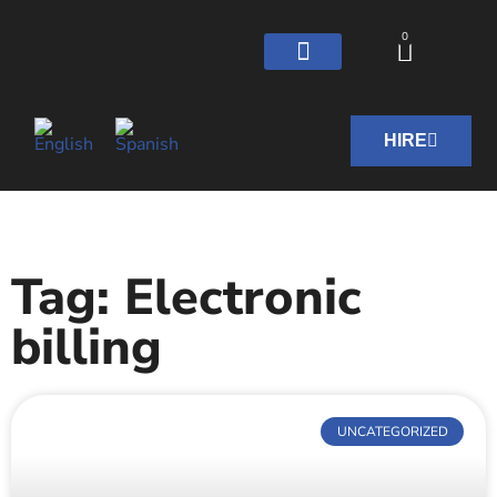
0
HIRE
Tag: Electronic
billing
UNCATEGORIZED