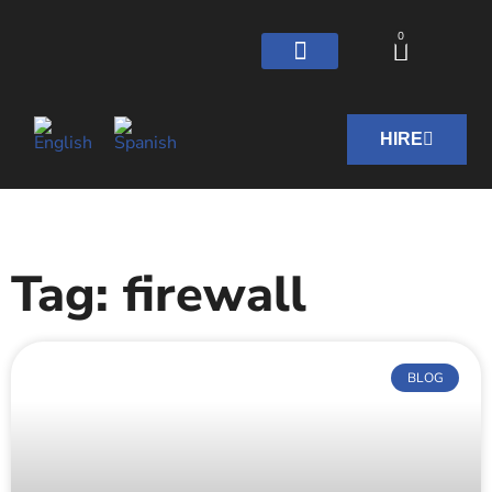
0
HIRE
Tag: firewall
BLOG