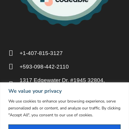
+1-407-815-3127
+593-098-442-2110
1317 Edgewater Dr. #1945 32804,
Orlando FL
We value your privacy
We use cookies to enhance your browsing experience, serve
hello@otakupahp.llc
personalized ads or content, and analyze our traffic. By clicking
"Accept All", you consent to our use of cookies.