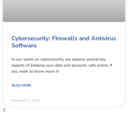
Cybersecurity: Firewalls and Antivirus
Software
In our series on cybersecurity, we explore several key
aspects of keeping your data and accounts safe online. If
you want to know more in
READ MORE
November 6, 2023