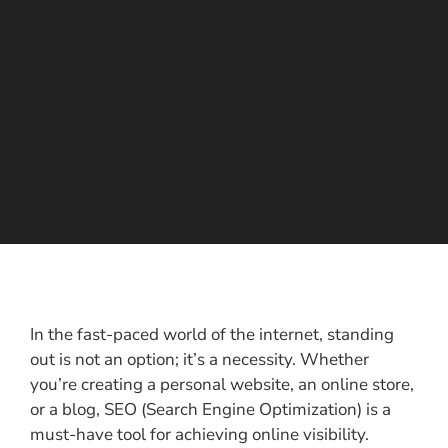
In the fast-paced world of the internet, standing
out is not an option; it’s a necessity. Whether
you’re creating a personal website, an online store,
or a blog, SEO (Search Engine Optimization) is a
must-have tool for achieving online visibility.