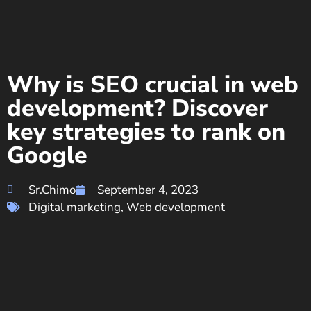
Why is SEO crucial in web
development? Discover
key strategies to rank on
Google
Sr.Chimo
September 4, 2023
Digital marketing
,
Web development