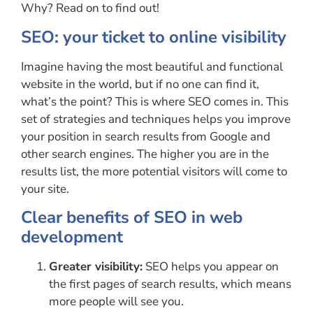
Why? Read on to find out!
SEO: your ticket to online visibility
Imagine having the most beautiful and functional
website in the world, but if no one can find it,
what’s the point? This is where SEO comes in. This
set of strategies and techniques helps you improve
your position in search results from Google and
other search engines. The higher you are in the
results list, the more potential visitors will come to
your site.
Clear benefits of SEO in web
development
Greater visibility:
SEO helps you appear on
the first pages of search results, which means
more people will see you.