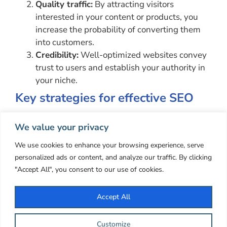
Quality traffic:
By attracting visitors
interested in your content or products, you
increase the probability of converting them
into customers.
Credibility:
Well-optimized websites convey
trust to users and establish your authority in
your niche.
Key strategies for effective SEO
Keyword research:
Start by researching
We value your privacy
keywords relevant to your content. Use tools
like Google Keyword Planner to find terms
We use cookies to enhance your browsing experience, serve
that people search for frequently.
personalized ads or content, and analyze our traffic. By clicking
Quality content:
Create valuable and
"Accept All", you consent to our use of cookies.
relevant content
for your audience. Search
engines value fresh and useful content.
Accept All
Technical Optimization:
Make sure your site
is technically optimized.
This includes loading
Customize