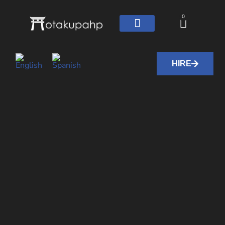
0
HIRE